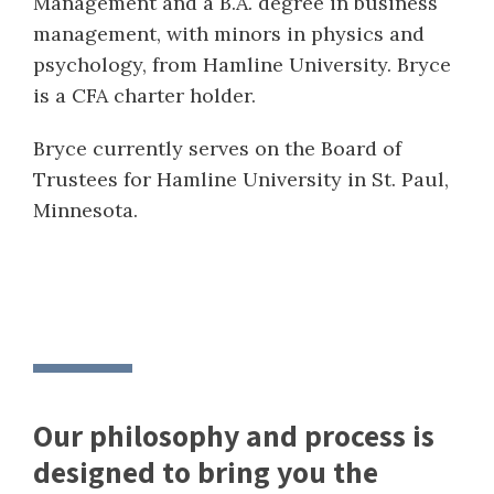
Management and a B.A. degree in business
management, with minors in physics and
psychology, from Hamline University. Bryce
is a CFA charter holder.
Bryce currently serves on the Board of
Trustees for Hamline University in St. Paul,
Minnesota.
Our philosophy and process is
designed to bring you the