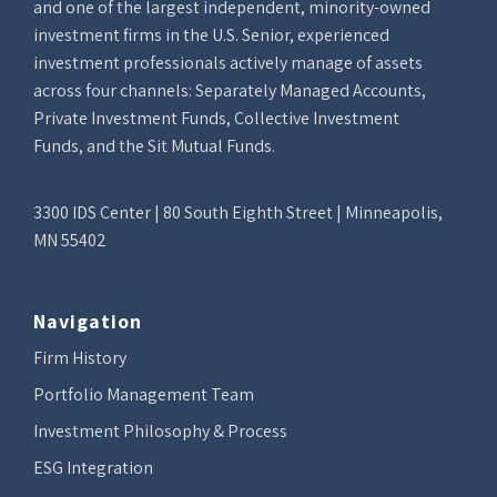
and one of the largest independent, minority-owned
investment firms in the U.S. Senior, experienced
investment professionals actively manage of assets
across four channels: Separately Managed Accounts,
Private Investment Funds, Collective Investment
Funds, and the Sit Mutual Funds.
3300 IDS Center | 80 South Eighth Street | Minneapolis,
MN 55402
Navigation
Firm History
Portfolio Management Team
Investment Philosophy & Process
ESG Integration