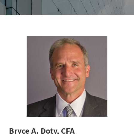
Bryce A. Doty, CFA