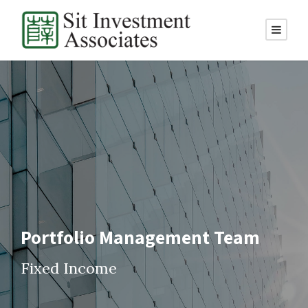
Portfolio Management Team
Fixed Income