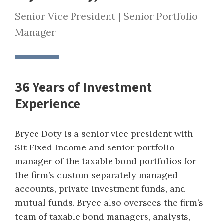
Senior Vice President | Senior Portfolio
Manager
36 Years of Investment
Experience
Bryce Doty is a senior vice president with
Sit Fixed Income and senior portfolio
manager of the taxable bond portfolios for
the firm’s custom separately managed
accounts, private investment funds, and
mutual funds. Bryce also oversees the firm’s
team of taxable bond managers, analysts,