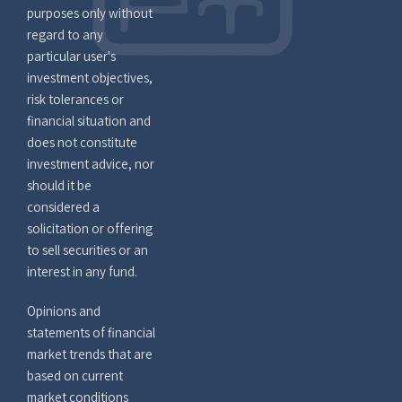
purposes only without
regard to any
particular user's
investment objectives,
risk tolerances or
financial situation and
does not constitute
investment advice, nor
should it be
considered a
solicitation or offering
to sell securities or an
interest in any fund.
Opinions and
statements of financial
market trends that are
based on current
market conditions