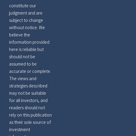
constitute our
judgment and are
subject to change
without notice. We
believe the
information provided
here is reliable but
should not be
assumed to be
accurate or complete.
The views and
strategies described
may not be suitable
for all investors, and
readers should not
rely on this publication
as their sole source of
investment