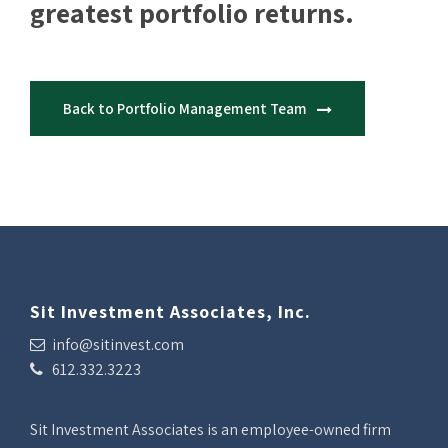
greatest portfolio returns.
Back to Portfolio Management Team
Sit Investment Associates, Inc.
info@sitinvest.com
612.332.3223
Sit Investment Associates is an employee-owned firm