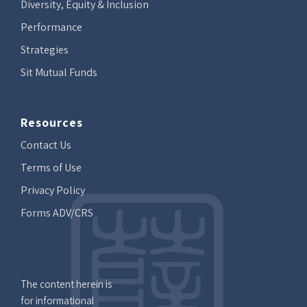
Diversity, Equity & Inclusion
Performance
Strategies
Sit Mutual Funds
Resources
Contact Us
Terms of Use
Privacy Policy
Forms ADV/CRS
The content herein is
for informational