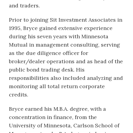
and traders.
Prior to joining Sit Investment Associates in
1995, Bryce gained extensive experience
during his seven years with Minnesota
Mutual in management consulting, serving
as the due diligence officer for
broker/dealer operations and as head of the
public bond trading desk. His
responsibilities also included analyzing and
monitoring all total return corporate
credits.
Bryce earned his M.B.A. degree, with a
concentration in finance, from the
University of Minnesota, Carlson School of