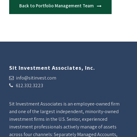
Back to Portfolio Management Team
Sit Investment Associates, Inc.
info@sitinvest.com
612.332.3223
Sit Investment Associates is an employee-owned firm
and one of the largest independent, minority-owned
investment firms in the U.S. Senior, experienced
investment professionals actively manage of assets
across four channels: Separately Managed Accounts,