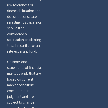
risk tolerances or
financial situation and
does not constitute
investment advice, nor
should it be
considered a
solicitation or offering
to sell securities or an
interest in any fund.
Opinions and
statements of financial
market trends that are
based on current
market conditions
constitute our
judgment and are
subject to change