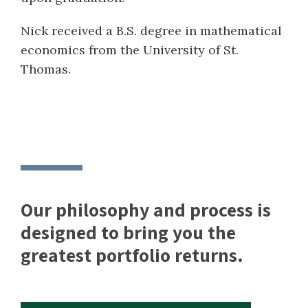
Nick received a B.S. degree in mathematical
economics from the University of St.
Thomas.
Our philosophy and process is
designed to bring you the
greatest portfolio returns.