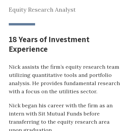
Equity Research Analyst
18 Years of Investment
Experience
Nick assists the firm’s equity research team
utilizing quantitative tools and portfolio
analysis. He provides fundamental research
with a focus on the utilities sector.
Nick began his career with the firm as an
intern with Sit Mutual Funds before
transferring to the equity research area
upon graduation.