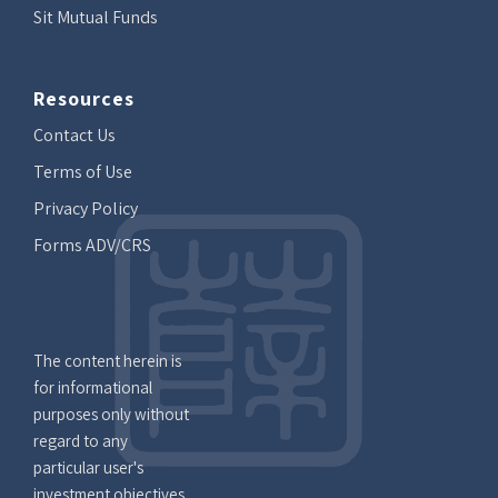
Sit Mutual Funds
Resources
Contact Us
Terms of Use
Privacy Policy
Forms ADV/CRS
The content herein is
for informational
purposes only without
regard to any
particular user's
investment objectives,