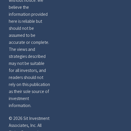
without notice. We
believe the
information provided
here is reliable but
should not be
assumed to be
accurate or complete.
The views and
strategies described
may not be suitable
for all investors, and
readers should not
rely on this publication
as their sole source of
investment
information.
© 2026 Sit Investment
Associates, Inc. All