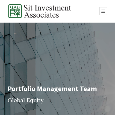
Portfolio Management Team
Global Equity