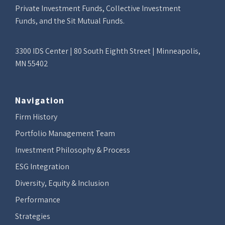
Private Investment Funds, Collective Investment
Funds, and the Sit Mutual Funds.
3300 IDS Center | 80 South Eighth Street | Minneapolis,
MN 55402
Navigation
Firm History
Portfolio Management Team
Investment Philosophy & Process
ESG Integration
Diversity, Equity & Inclusion
Performance
Strategies