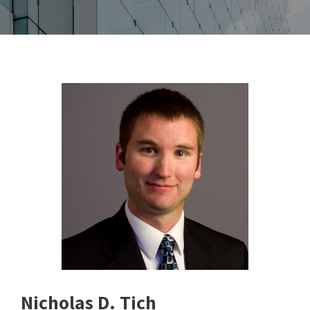
Nicholas D. Tich