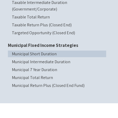
Taxable Intermediate Duration
(Government/Corporate)
Taxable Total Return
Taxable Return Plus (Closed End)
Targeted Opportunity (Closed End)
Municipal Fixed Income Strategies
Municipal Short Duration
Municipal Intermediate Duration
Municipal 7 Year Duration
Municipal Total Return
Municipal Return Plus (Closed End Fund)