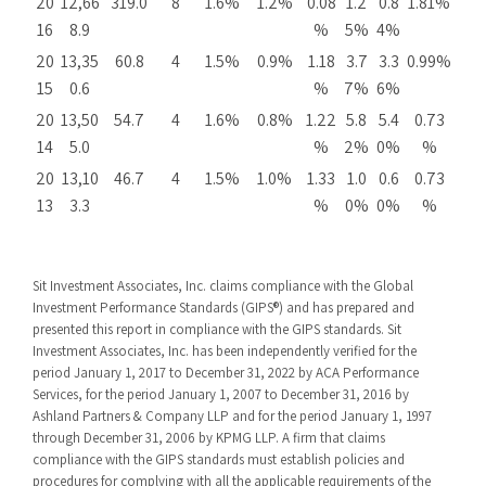
20
12,66
319.0
8
1.6%
1.2%
0.08
1.2
0.8
1.81%
16
8.9
%
5%
4%
20
13,35
60.8
4
1.5%
0.9%
1.18
3.7
3.3
0.99%
15
0.6
%
7%
6%
20
13,50
54.7
4
1.6%
0.8%
1.22
5.8
5.4
0.73
14
5.0
%
2%
0%
%
20
13,10
46.7
4
1.5%
1.0%
1.33
1.0
0.6
0.73
13
3.3
%
0%
0%
%
Sit Investment Associates, Inc. claims compliance with the Global
Investment Performance Standards (GIPS®) and has prepared and
presented this report in compliance with the GIPS standards. Sit
Investment Associates, Inc. has been independently verified for the
period January 1, 2017 to December 31, 2022 by ACA Performance
Services, for the period January 1, 2007 to December 31, 2016 by
Ashland Partners & Company LLP and for the period January 1, 1997
through December 31, 2006 by KPMG LLP. A firm that claims
compliance with the GIPS standards must establish policies and
procedures for complying with all the applicable requirements of the