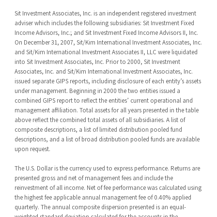
Sit Investment Associates, Inc. is an independent registered investment
adviser which includes the following subsidiaries: Sit Investment Fixed
Income Advisors, Inc.; and Sit Investment Fixed Income Advisors II, Inc.
On December 31, 2007, Sit/Kim International Investment Associates, Inc.
and Sit/Kim International Investment Associates II, LLC were liquidated
into Sit Investment Associates, Inc. Prior to 2000, Sit Investment
Associates, Inc. and Sit/Kim International Investment Associates, Inc.
issued separate GIPS reports, including disclosure of each entity’s assets
under management. Beginning in 2000 the two entities issued a
combined GIPS report to reflect the entities’ current operational and
management affiliation. Total assets for all years presented in the table
above reflect the combined total assets of all subsidiaries. A list of
composite descriptions, a list of limited distribution pooled fund
descriptions, and a list of broad distribution pooled funds are available
upon request.
The U.S. Dollar is the currency used to express performance. Returns are
presented gross and net of management fees and include the
reinvestment of all income. Net of fee performance was calculated using
the highest fee applicable annual management fee of 0.40% applied
quarterly. The annual composite dispersion presented is an equal-
weighted standard deviation calculated for the accounts in the