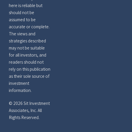
here is reliable but
should not be
assumed to be
accurate or complete.
The views and
strategies described
may not be suitable
for all investors, and
readers should not
rely on this publication
as their sole source of
investment
information.
© 2026 Sit Investment
Associates, Inc. All
Rights Reserved.