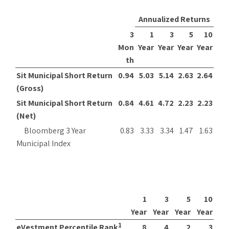
Annualized Returns
3
1
3
5
10
Mon
Year
Year
Year
Year
th
Sit Municipal Short Return
0.94
5.03
5.14
2.63
2.64
(Gross)
Sit Municipal Short Return
0.84
4.61
4.72
2.23
2.23
(Net)
Bloomberg 3 Year
0.83
3.33
3.34
1.47
1.63
Municipal Index
1
3
5
10
Year
Year
Year
Year
1
eVestment Percentile Rank
8
4
2
3