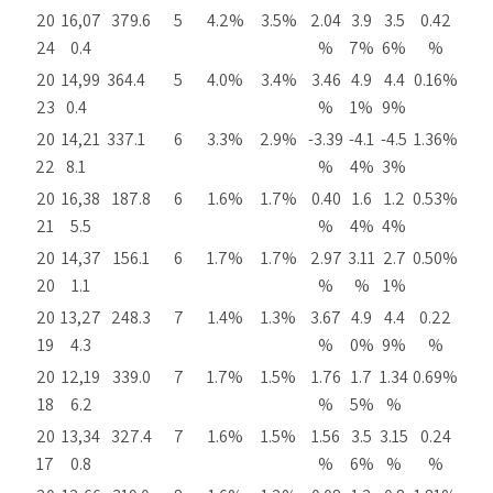
20
16,07
379.6
5
4.2%
3.5%
2.04
3.9
3.5
0.42
24
0.4
%
7%
6%
%
20
14,99
364.4
5
4.0%
3.4%
3.46
4.9
4.4
0.16%
23
0.4
%
1%
9%
20
14,21
337.1
6
3.3%
2.9%
-3.39
-4.1
-4.5
1.36%
22
8.1
%
4%
3%
20
16,38
187.8
6
1.6%
1.7%
0.40
1.6
1.2
0.53%
21
5.5
%
4%
4%
20
14,37
156.1
6
1.7%
1.7%
2.97
3.11
2.7
0.50%
20
1.1
%
%
1%
20
13,27
248.3
7
1.4%
1.3%
3.67
4.9
4.4
0.22
19
4.3
%
0%
9%
%
20
12,19
339.0
7
1.7%
1.5%
1.76
1.7
1.34
0.69%
18
6.2
%
5%
%
20
13,34
327.4
7
1.6%
1.5%
1.56
3.5
3.15
0.24
17
0.8
%
6%
%
%