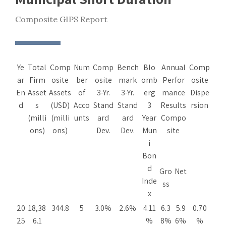
Composite GIPS Report
Ye
Total
Comp
Num
Comp
Bench
Blo
Annual
Comp
ar
Firm
osite
ber
osite
mark
omb
Perfor
osite
En
Asset
Assets
of
3-Yr.
3-Yr.
erg
mance
Dispe
d
s
(USD)
Acco
Stand
Stand
3
Results
rsion
(milli
(milli
unts
ard
ard
Year
Compo
ons)
ons)
Dev.
Dev.
Mun
site
i
Bon
d
Gro
Net
Inde
ss
x
20
18,38
344.8
5
3.0%
2.6%
4.11
6.3
5.9
0.70
25
6.1
%
8%
6%
%