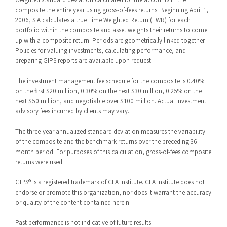
composite the entire year using gross-of-fees returns. Beginning April 1,
2006, SIA calculates a true Time Weighted Return (TWR) for each
portfolio within the composite and asset weights their returns to come
up with a composite return. Periods are geometrically linked together.
Policies for valuing investments, calculating performance, and
preparing GIPS reports are available upon request.
The investment management fee schedule for the composite is 0.40%
on the first $20 million, 0.30% on the next $30 million, 0.25% on the
next $50 million, and negotiable over $100 million. Actual investment
advisory fees incurred by clients may vary.
The three-year annualized standard deviation measures the variability
of the composite and the benchmark returns over the preceding 36-
month period. For purposes of this calculation, gross-of-fees composite
returns were used.
GIPS® is a registered trademark of CFA Institute. CFA Institute does not
endorse or promote this organization, nor does it warrant the accuracy
or quality of the content contained herein.
Past performance is not indicative of future results.