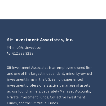
Sit Investment Associates, Inc.
info@sitinvest.com
612.332.3223
Sit Investment Associates is an employee-owned firm
and one of the largest independent, minority-owned
investment firms in the U.S. Senior, experienced
investment professionals actively manage of assets
across four channels: Separately Managed Accounts,
Private Investment Funds, Collective Investment
Funds, and the Sit Mutual Funds.