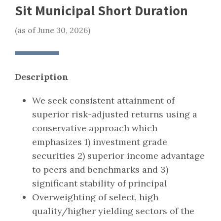
Sit Municipal Short Duration
(as of June 30, 2026)
Description
We seek consistent attainment of
superior risk-adjusted returns using a
conservative approach which
emphasizes 1) investment grade
securities 2) superior income advantage
to peers and benchmarks and 3)
significant stability of principal
Overweighting of select, high
quality/higher yielding sectors of the