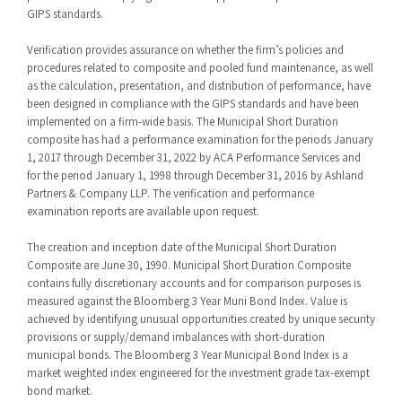
GIPS standards.
Verification provides assurance on whether the firm’s policies and
procedures related to composite and pooled fund maintenance, as well
as the calculation, presentation, and distribution of performance, have
been designed in compliance with the GIPS standards and have been
implemented on a firm-wide basis. The Municipal Short Duration
composite has had a performance examination for the periods January
1, 2017 through December 31, 2022 by ACA Performance Services and
for the period January 1, 1998 through December 31, 2016 by Ashland
Partners & Company LLP. The verification and performance
examination reports are available upon request.
The creation and inception date of the Municipal Short Duration
Composite are June 30, 1990. Municipal Short Duration Composite
contains fully discretionary accounts and for comparison purposes is
measured against the Bloomberg 3 Year Muni Bond Index. Value is
achieved by identifying unusual opportunities created by unique security
provisions or supply/demand imbalances with short-duration
municipal bonds. The Bloomberg 3 Year Municipal Bond Index is a
market weighted index engineered for the investment grade tax-exempt
bond market.