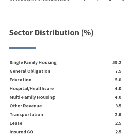
Sector Distribution (%)
Single Family Housing
59.2
General Obligation
7.5
Education
5.8
Hospital/Healthcare
4.0
Multi-Family Housing
4.0
Other Revenue
3.5
Transportation
2.6
Lease
2.5
Insured GO
2.5