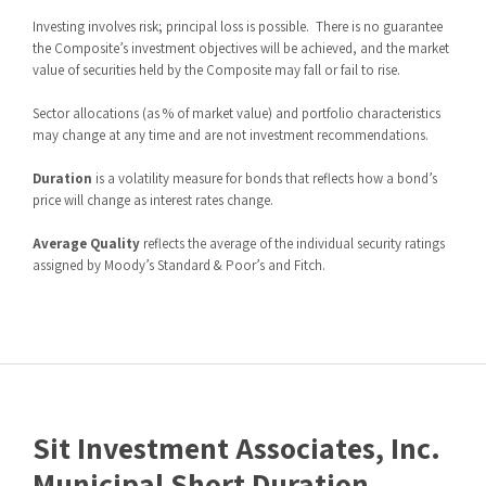
Investing involves risk; principal loss is possible.
There is no guarantee
the Composite’s investment objectives will be achieved, and the market
value of securities held by the Composite may fall or fail to rise.
Sector allocations (as % of market value) and portfolio characteristics
may change at any time and are not investment recommendations.
Duration
is a volatility measure for bonds that reflects how a bond’s
price will change as interest rates change.
Average Quality
reflects the average of the individual security ratings
assigned by Moody’s Standard & Poor’s and Fitch.
Sit Investment Associates, Inc.
Municipal Short Duration