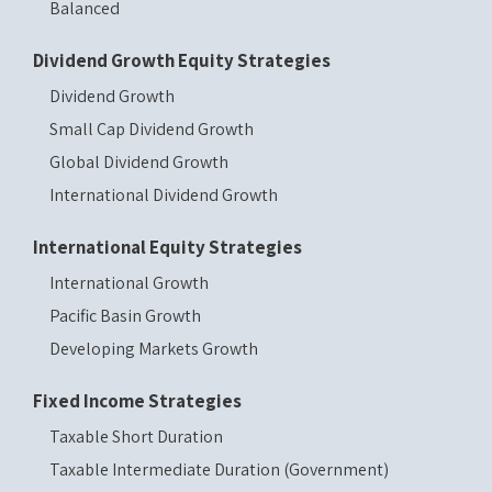
Balanced
Dividend Growth Equity Strategies
Dividend Growth
Small Cap Dividend Growth
Global Dividend Growth
International Dividend Growth
International Equity Strategies
International Growth
Pacific Basin Growth
Developing Markets Growth
Fixed Income Strategies
Taxable Short Duration
Taxable Intermediate Duration (Government)