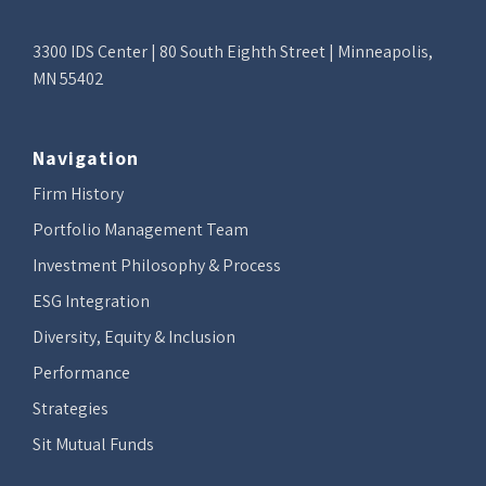
3300 IDS Center | 80 South Eighth Street | Minneapolis,
MN 55402
Navigation
Firm History
Portfolio Management Team
Investment Philosophy & Process
ESG Integration
Diversity, Equity & Inclusion
Performance
Strategies
Sit Mutual Funds