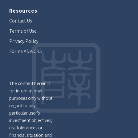
Resources
Contact Us
Terms of Use
Privacy Policy
Forms ADV/CRS
The content herein is
for informational
purposes only without
regard to any
particular user's
investment objectives,
risk tolerances or
financial situation and