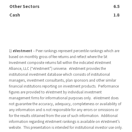
Other Sectors
6.5
Cash
1.8
1)
eVestment
– Peer rankings represent percentile rankings which are
based on monthly gross of fee returns and reflect where the Sit
Investment composite returns fall within the indicated eVestment
Alliance, LLC (“eVestment”) universe.
eVestment provides the
institutional investment database which consists of institutional
managers, investment consultants, plan sponsors and other similar
financial institutions reporting on investment products.
Performance
figures are provided to eVestment by individual investment
management firms for informational purposes only.
eVestment does
not guarantee the accuracy, adequacy, completeness or availability of
any information and is not responsible for any errors or omissions or
for the results obtained from the use of such information.
Additional
information regarding eVestment rankings is available on eVestment’s
website.
This presentation is intended for institutional investor use only.