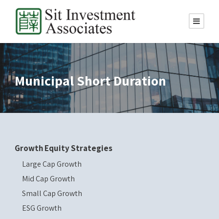
Municipal Short Duration
Growth Equity Strategies
Large Cap Growth
Mid Cap Growth
Small Cap Growth
ESG Growth