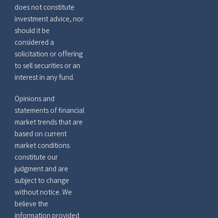
does not constitute
investment advice, nor
should it be
considered a
solicitation or offering
to sell securities or an
interest in any fund.
Opinions and
statements of financial
market trends that are
based on current
market conditions
constitute our
judgment and are
subject to change
without notice. We
believe the
information provided