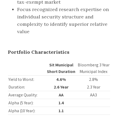
tax-exempt market
Focus recognized research expertise on
individual security structure and
complexity to identify superior relative
value
Portfolio Characteristics
Sit Municipal
Bloomberg 3 Year
Short Duration
Municipal Index
Yield to Worst:
4.6%
2.8%
Duration:
2.6 Year
2.3 Year
Average Quality:
AA
AA3
Alpha (5 Year):
1.4
Alpha (10 Year):
1.1