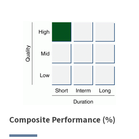
Composite Performance (%)